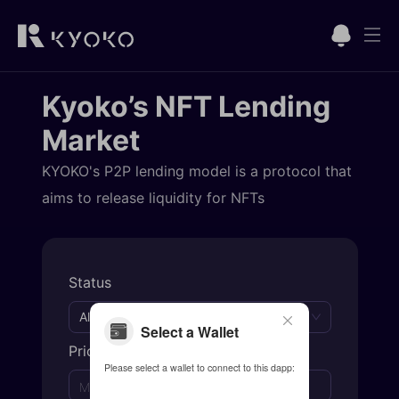
Kyoko’s NFT Lending
Market
KYOKO's P2P lending model is a protocol that
aims to release liquidity for NFTs
Status
All
Select a Wallet
Price
Please select a wallet to connect to this dapp:
to