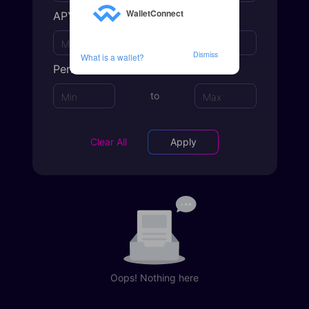
WalletConnect
APY
to
Dismiss
What is a wallet?
Period
to
Clear All
Apply
Oops! Nothing here